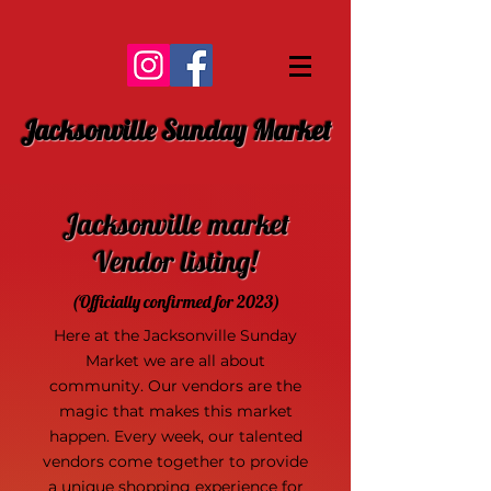
Jacksonville Sunday Market
Jacksonville market
Vendor listing!
(Officially confirmed for 2023)
Here at the Jacksonville Sunday
Market we are all about
community. Our vendors are the
magic that makes this market
happen. Every week, our talented
vendors come together to provide
a unique shopping experience for